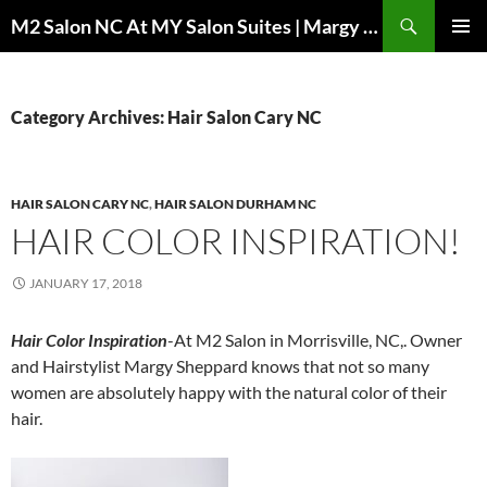
Skip
Search
M2 Salon NC At MY Salon Suites | Margy Sheppard Hairstylist
to
PRIMAR
content
MENU
Category Archives: Hair Salon Cary NC
HAIR SALON CARY NC
,
HAIR SALON DURHAM NC
HAIR COLOR INSPIRATION!
JANUARY 17, 2018
Hair Color Inspiration
-At M2 Salon in Morrisville, NC,. Owner
and Hairstylist Margy Sheppard knows that not so many
women are absolutely happy with the natural color of their
hair.