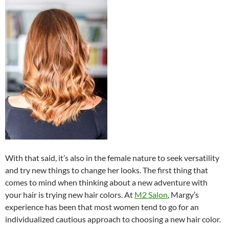
With that said, it’s also in the female nature to seek versatility
and try new things to change her looks. The first thing that
comes to mind when thinking about a new adventure with
your hair is trying new hair colors. At
M2 Salon
, Margy’s
experience has been that most women tend to go for an
individualized cautious approach to choosing a new hair color.