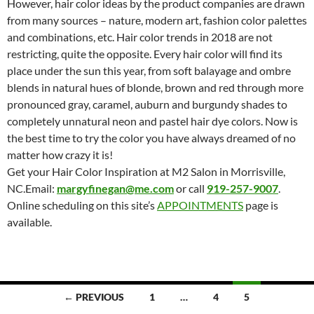
However, hair color ideas by the product companies are drawn
from many sources – nature, modern art, fashion color palettes
and combinations, etc. Hair color trends in 2018 are not
restricting, quite the opposite. Every hair color will find its
place under the sun this year, from soft balayage and ombre
blends in natural hues of blonde, brown and red through more
pronounced gray, caramel, auburn and burgundy shades to
completely unnatural neon and pastel hair dye colors. Now is
the best time to try the color you have always dreamed of no
matter how crazy it is!
Get your Hair Color Inspiration at M2 Salon in Morrisville,
NC.Email:
margyfinegan@me.com
or call
919-257-9007
.
Online scheduling on this site’s
APPOINTMENTS
page is
available.
Posts
← PREVIOUS
1
…
4
5