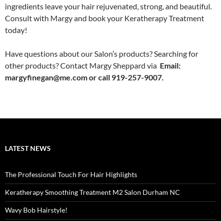
ingredients leave your hair rejuvenated, strong, and beautiful.
Consult with Margy and book your Keratherapy Treatment
today!
Have questions about our Salon’s products? Searching for
other products? Contact Margy Sheppard via
Email:
margyfinegan@me.com or call 919-257-9007.
LATEST NEWS
The Professional Touch For Hair Highlights
Keratherapy Smoothing Treatment M2 Salon Durham NC
Wavy Bob Hairstyle!