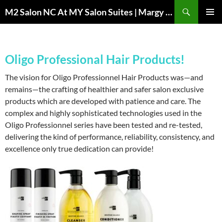
Skip
Search
M2 Salon NC At MY Salon Suites | Margy Sheppard Hairstylist
to
PRIMAR
content
MENU
Oligo Professional Hair Products!
The vision for Oligo Professionnel Hair Products was—and
remains—the crafting of healthier and safer salon exclusive
products which are developed with patience and care. The
complex and highly sophisticated technologies used in the
Oligo Professionnel series have been tested and re-tested,
delivering the kind of performance, reliability, consistency, and
excellence only true dedication can provide!