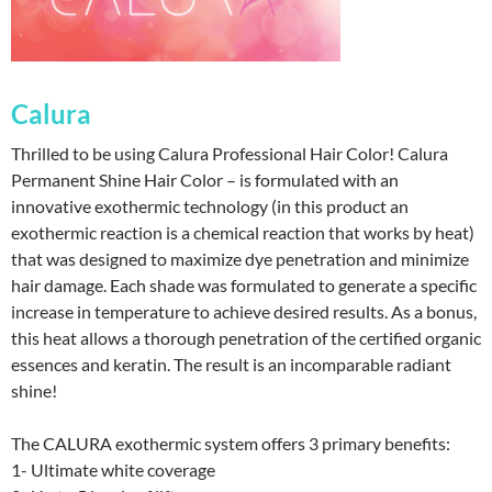
Calura
Thrilled to be using Calura Professional Hair Color! Calura
Permanent Shine Hair Color – is formulated with an
innovative exothermic technology (in this product an
exothermic reaction is a chemical reaction that works by heat)
that was designed to maximize dye penetration and minimize
hair damage. Each shade was formulated to generate a specific
increase in temperature to achieve desired results. As a bonus,
this heat allows a thorough penetration of the certified organic
essences and keratin. The result is an incomparable radiant
shine!
The CALURA exothermic system offers 3 primary benefits:
1- Ultimate white coverage