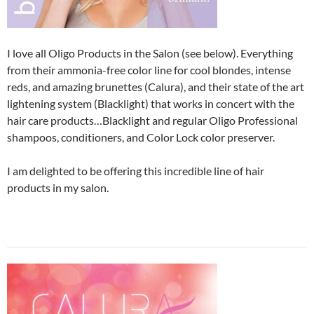
I love all Oligo Products in the Salon (see below). Everything
from their ammonia-free color line for cool blondes, intense
reds, and amazing brunettes (Calura), and their state of the art
lightening system (Blacklight) that works in concert with the
hair care products…Blacklight and regular Oligo Professional
shampoos, conditioners, and Color Lock color preserver.
I am delighted to be offering this incredible line of hair
products in my salon.