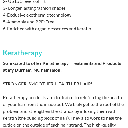
2- Up to 5 levels of lift
3- Longer lasting fashion shades
4-Exclusive exothermic technology
5-Ammonia and PPD Free
6-Enriched with organic essences and keratin
Keratherapy
So excited to offer Keratherapy Treatments and Products
at my Durham, NC hair salon!
STRONGER, SMOOTHER, HEALTHIER HAIR!
Keratherapy products are dedicated to reinforcing the health
of your hair from the inside out. We truly get to the root of the
problem and strengthen the strands by infusing them with
keratin (the building block of hair). They also work to heal the
cuticle on the outside of each hair strand. The high-quality