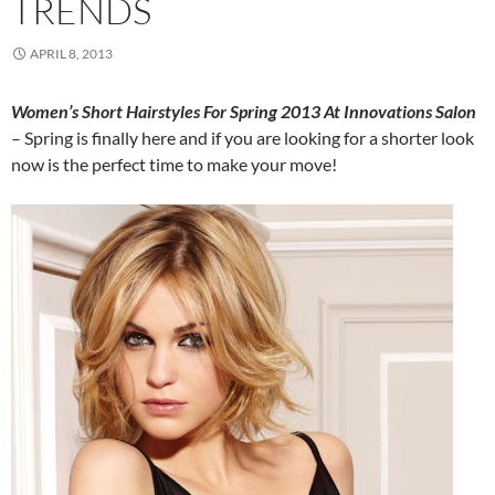
TRENDS
APRIL 8, 2013
Women’s Short Hairstyles For Spring 2013 At Innovations Salon
– Spring is finally here and if you are looking for a shorter look
now is the perfect time to make your move!