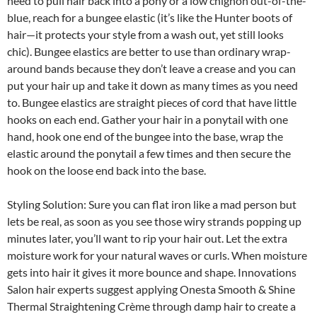
need to pull hair back into a pony or a low chignon out-of-the-
blue, reach for a bungee elastic (it’s like the Hunter boots of
hair—it protects your style from a wash out, yet still looks
chic). Bungee elastics are better to use than ordinary wrap-
around bands because they don’t leave a crease and you can
put your hair up and take it down as many times as you need
to. Bungee elastics are straight pieces of cord that have little
hooks on each end. Gather your hair in a ponytail with one
hand, hook one end of the bungee into the base, wrap the
elastic around the ponytail a few times and then secure the
hook on the loose end back into the base.
Styling Solution: Sure you can flat iron like a mad person but
lets be real, as soon as you see those wiry strands popping up
minutes later, you’ll want to rip your hair out. Let the extra
moisture work for your natural waves or curls. When moisture
gets into hair it gives it more bounce and shape. Innovations
Salon hair experts suggest applying Onesta Smooth & Shine
Thermal Straightening Crème through damp hair to create a