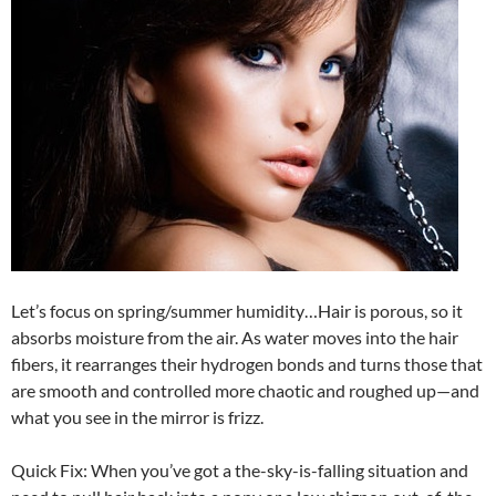
Let’s focus on spring/summer humidity…Hair is porous, so it
absorbs moisture from the air. As water moves into the hair
fibers, it rearranges their hydrogen bonds and turns those that
are smooth and controlled more chaotic and roughed up—and
what you see in the mirror is frizz.
Quick Fix: When you’ve got a the-sky-is-falling situation and