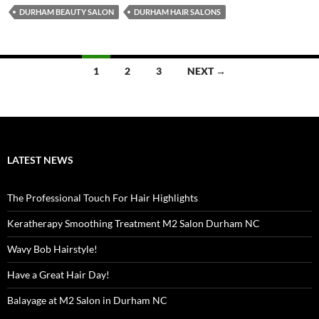
DURHAM BEAUTY SALON
DURHAM HAIR SALONS
Posts
1
2
3
NEXT →
navigation
LATEST NEWS
The Professional Touch For Hair Highlights
Keratherapy Smoothing Treatment M2 Salon Durham NC
Wavy Bob Hairstyle!
Have a Great Hair Day!
Balayage at M2 Salon in Durham NC