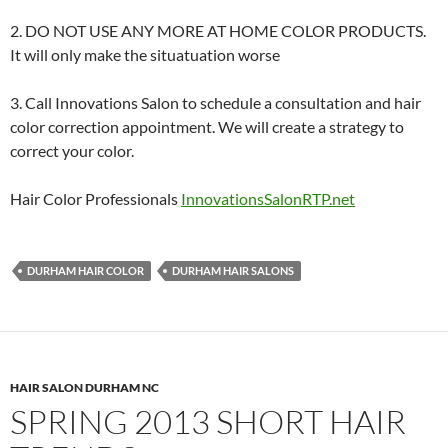
2. DO NOT USE ANY MORE AT HOME COLOR PRODUCTS.
It will only make the situatuation worse
3. Call Innovations Salon to schedule a consultation and hair
color correction appointment. We will create a strategy to
correct your color.
Hair Color Professionals
InnovationsSalonRTP.net
DURHAM HAIR COLOR
DURHAM HAIR SALONS
HAIR SALON DURHAM NC
SPRING 2013 SHORT HAIR