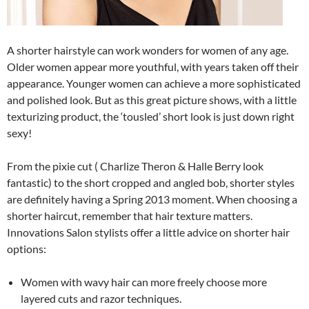
A shorter hairstyle can work wonders for women of any age.
Older women appear more youthful, with years taken off their
appearance. Younger women can achieve a more sophisticated
and polished look. But as this great picture shows, with a little
texturizing product, the ‘tousled’ short look is just down right
sexy!
From the pixie cut ( Charlize Theron & Halle Berry look
fantastic) to the short cropped and angled bob, shorter styles
are definitely having a Spring 2013 moment. When choosing a
shorter haircut, remember that hair texture matters.
Innovations Salon stylists offer a little advice on shorter hair
options:
Women with wavy hair can more freely choose more
layered cuts and razor techniques.