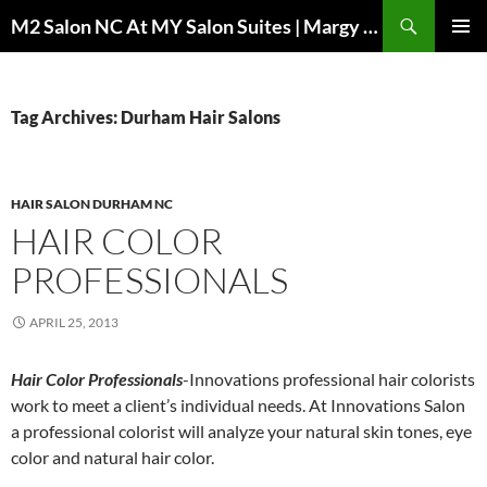
Skip
Search
M2 Salon NC At MY Salon Suites | Margy Sheppard Hairstylist
to
PRIMAR
content
MENU
Tag Archives: Durham Hair Salons
HAIR SALON DURHAM NC
HAIR COLOR
PROFESSIONALS
APRIL 25, 2013
Hair Color Professionals
-Innovations professional hair colorists
work to meet a client’s individual needs. At Innovations Salon
a professional colorist will analyze your natural skin tones, eye
color and natural hair color.