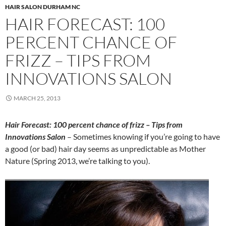
HAIR SALON DURHAM NC
HAIR FORECAST: 100
PERCENT CHANCE OF
FRIZZ – TIPS FROM
INNOVATIONS SALON
MARCH 25, 2013
Hair Forecast: 100 percent chance of frizz – Tips from
Innovations Salon
– Sometimes knowing if you’re going to have
a good (or bad) hair day seems as unpredictable as Mother
Nature (Spring 2013, we’re talking to you).