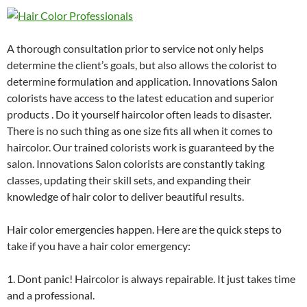
A thorough consultation prior to service not only helps
determine the client’s goals, but also allows the colorist to
determine formulation and application. Innovations Salon
colorists have access to the latest education and superior
products . Do it yourself haircolor often leads to disaster.
There is no such thing as one size fits all when it comes to
haircolor. Our trained colorists work is guaranteed by the
salon. Innovations Salon colorists are constantly taking
classes, updating their skill sets, and expanding their
knowledge of hair color to deliver beautiful results.
Hair color emergencies happen. Here are the quick steps to
take if you have a hair color emergency:
1. Dont panic! Haircolor is always repairable. It just takes time
and a professional.