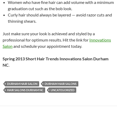
Women who have fine hair can add volume with a minimum
graduation cut such as the bob look.
Curly hair should always be layered — avoid razor cuts and
thinning shears.
Just make sure your look is achieved and styled by a
professional for optimum results. Hit the link for
Innovations
Salon
and schedule your appointment today.
Spring 2013 Short Hair Trends Innovations Salon Durham
NC
.
DURHAM HAIR SALON
DURHAM HAIR SALONS
HAIR SALONS DURHAM NC
UNCATEGORIZED