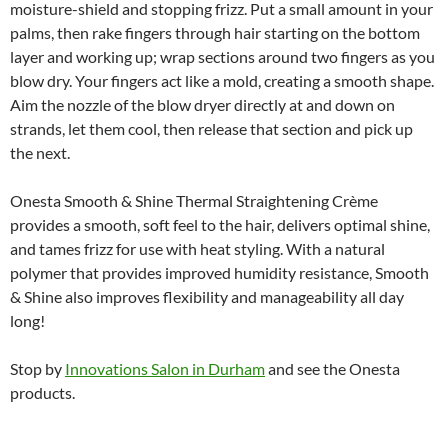
moisture-shield and stopping frizz. Put a small amount in your
palms, then rake fingers through hair starting on the bottom
layer and working up; wrap sections around two fingers as you
blow dry. Your fingers act like a mold, creating a smooth shape.
Aim the nozzle of the blow dryer directly at and down on
strands, let them cool, then release that section and pick up
the next.
Onesta Smooth & Shine Thermal Straightening Crème
provides a smooth, soft feel to the hair, delivers optimal shine,
and tames frizz for use with heat styling. With a natural
polymer that provides improved humidity resistance, Smooth
& Shine also improves flexibility and manageability all day
long!
Stop by
Innovations Salon in Durham
and see the Onesta
products.